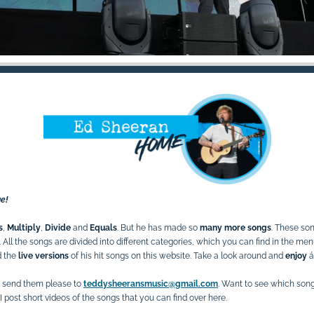
e!
s
,
Multiply
,
Divide
and
Equals
. But he has made so
many more songs
. These so
All t
he songs are divided into different categories, which you can find in the me
d the
live versions
of his hit songs on this website. Take a look around and
enjoy
á
 send them please to
teddysheeransmusic@gmail.com
. Want to see which son
I post short videos of the songs that you can find over here.