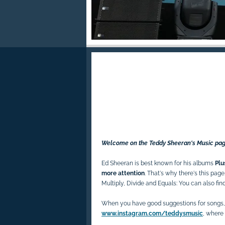
Welcome on the Teddy Sheeran's Music pag
Ed Sheeran is best known for his albums
Plu
more attention
. That's why there's this page. 
Multiply, Divide and Equals: You can also fin
When you have good suggestions for songs,
www.instagram.com/teddysmusic
, where 