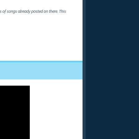
 of songs already posted on there. This