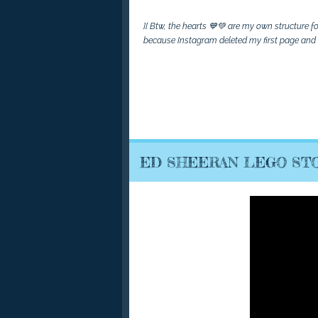
][ Btw, the hearts 💙💚 are my own structure 
because Instagram deleted my first page and I 
ED SHEERAN LEGO STO