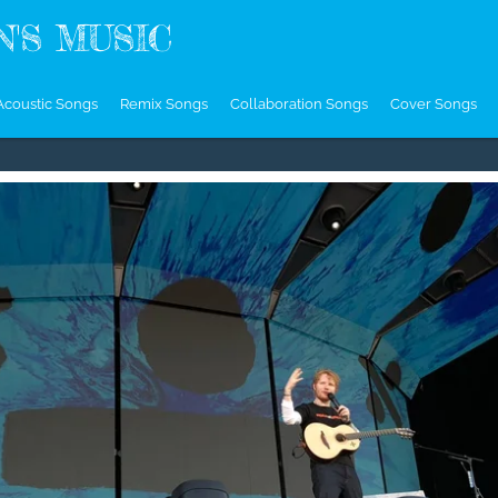
'S MUSIC
Acoustic Songs
Remix Songs
Collaboration Songs
Cover Songs