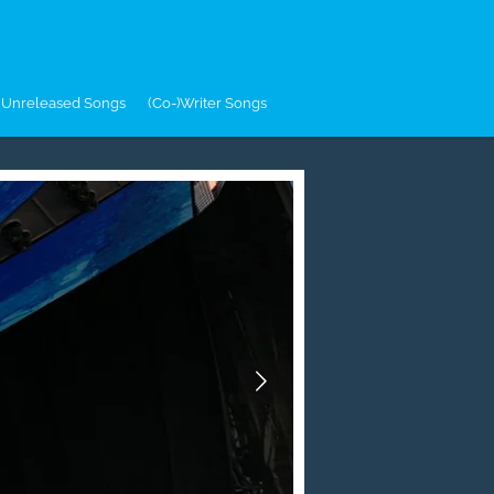
Unreleased Songs
(Co-)Writer Songs