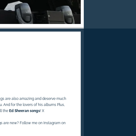
ngs are also amazing and deserve much
nu. And
for the lovers of his albums Plus,
ll the
Ed Sheeran songs
! X
gs are new? Follow me on Instagram on