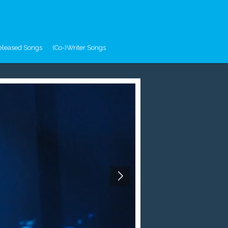
eleased Songs
(Co-)Writer Songs