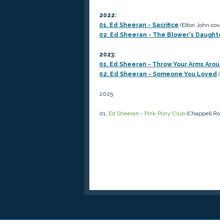
2022:
01. Ed Sheeran - Sacrifice
(Elton John cov
02. Ed Sheeran - The Blower's Daugh
2023:
01. Ed Sheeran - Throw Your Arms Aro
02. Ed Sheeran - Someone You Loved
(
2025:
01.
Ed Sheeran - Pink Pony Club
(Chappell Ro