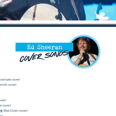
Example cover)
rinth cover)
over)
e cover)
ve
(Bob Dylan cover)
r)