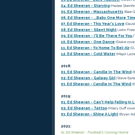
04. Ed Sheeran - Starving
(Hailee Steinfe
05. Ed Sheeran - Massachusetts
(Bee G
06. Ed Sheeran - ...Baby One More Tim
07. Ed Sheeran - This Year's Love
(David
08. Ed Sheeran - Silent Night
(John Free
09. Ed Sheeran - I'll Be There For You
(
10. Ed Sheeran - One Dance
(Drake cove
11. Ed Sheeran - Yo Home To Bel-Air
(DJ
12. Ed Sheeran - Cold Water
(Major Laze
2018:
01. Ed Sheeran - Candle In The Wind
(E
02. Ed Sheeran - Galway Girl
(Steve Earle
03. Ed Sheeran - Candle In The Wind
(E
2019:
01. Ed Sheeran - Can't Help Falling In 
02. Ed Sheeran - Tattoo
(Hilary Duff cove
03. Ed Sheeran - Shine A Light
(Bryan Ad
2021:
01. Ed Sheeran - Football's Coming Home