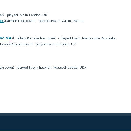
er) - played live in London, UK
ter
(Damien Rice cover) - played live in Dublin, Ireland
und Me
(Hunters & Collectors cover) - played live in Melbourne, Australia
Lewis Capaldi cover) - played live in London, UK
an cover) - played live in Ipswich,
Massachusetts, USA