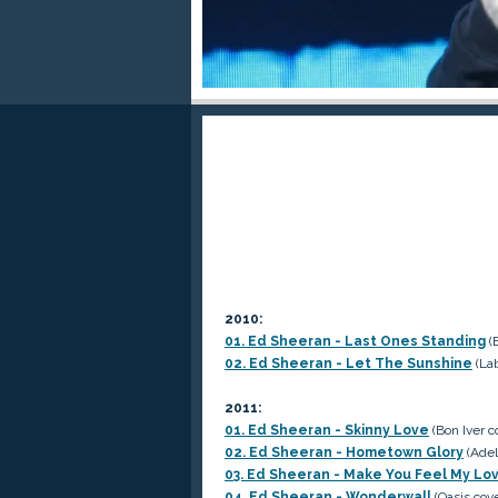
2010:
01. Ed Sheeran - Last Ones Standing
(
02. Ed Sheeran - Let The Sunshine
(Lab
2011:
01. Ed Sheeran - Skinny Love
(Bon Iver c
02. Ed Sheeran - Hometown Glory
(Adel
03. Ed Sheeran - Make You Feel My Lo
04. Ed Sheeran - Wonderwall
(Oasis cove