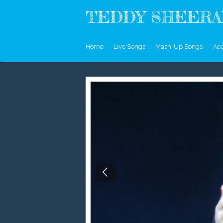
Skip
TEDDY SHEERAN
to
main
content
Home
Live Songs
Mash-Up Songs
Aco