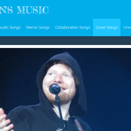
'S MUSIC
ustic Songs
Remix Songs
Collaboration Songs
Cover Songs
Unr