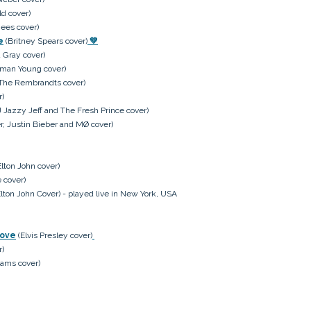
ld cover)
ees cover)
e
(Britney Spears cover)
💚
 Gray cover)
man Young cover)
The Rembrandts cover)
r)
 Jazzy Jeff and The Fresh Prince cover)
r, Justin Bieber and MØ cover)
lton John cover)
 cover)
lton John Cover) - played live in New York, USA
Love
(Elvis Presley cover)
r)
ams cover)