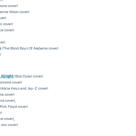
mone cover)
amie Woon cover)
ver)
n cover)
e cover)
ver)
e
(The Blind Boys Of Alabama cover)
)
 Alright
(Bob Dylan cover)
Simone cover)
(Alicia Keys and Jay-Z cover)
na cover)
ol cover)
Pink Floyd cover)
r)
e cover)
Jovi cover)