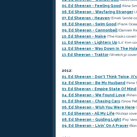
05. Ed Sheeran - Feeling Good
(Nina Si
06. Ed Sheeran - Wayfaring Stranger
(J
07. Ed Sheeran - Heaven
(Emeli Sandé co
08. Ed Sheeran - Swim Good
(Frank Ocea
09. Ed Sheeran - Cannonball
(Damien Ric
10. Ed Sheeran - Naive
(The Kooks cover)
11. Ed Sheeran - Lighters Up
(Lil' Kim co
12. Ed Sheeran - Way Down In The Hol
13. Ed Sheeran - Traktor
(Wretch32 cover
2012:
01. Ed Sheeran - Don't Think Twice, It's
02. Ed Sheeran - Be My Husband
(Nina 
03. Ed Sheeran - Empire State Of Mind
04. Ed Sheeran - We Found Love
(Rihan
05. Ed Sheeran - Chasing Cars
(Snow Patr
06. Ed Sheeran - Wish You Were Here
(
07. Ed Sheeran - All My Life
(Nizlopi cove
08. Ed Sheeran - Guiding Light
(Foy Vanc
09. Ed Sheeran - Livin' On A Prayer
(Bon 