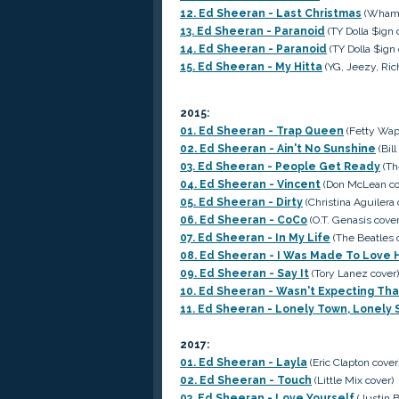
12. Ed Sheeran - Last Christmas
(Wham c
13. Ed Sheeran - Paranoid
(TY Dolla $ign 
14. Ed Sheeran - Paranoid
(TY Dolla $ign 
15. Ed Sheeran - My Hitta
(YG, Jeezy, Ric
2015:
01. Ed Sheeran - Trap Queen
(Fetty Wap
02. Ed Sheeran - Ain't No Sunshine
(Bil
03. Ed Sheeran - People Get Ready
(Th
04. Ed Sheeran - Vincent
(Don McLean co
05. Ed Sheeran - Dirty
(Christina Aguilera 
06. Ed Sheeran - CoCo
(O.T. Genasis cover
07. Ed Sheeran - In My Life
(The Beatles 
08. Ed Sheeran - I Was Made To Love 
09. Ed Sheeran - Say It
(Tory Lanez cover)
10. Ed Sheeran - Wasn't Expecting Tha
11. Ed Sheeran - Lonely Town, Lonely 
2017:
01. Ed Sheeran - Layla
(Eric Clapton cover
02. Ed Sheeran - Touch
(Little Mix cover)
03. Ed Sheeran - Love Yourself
(Justin B