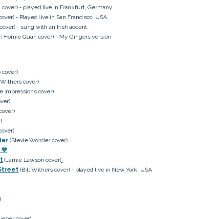
over) - played live in Frankfurt, Germany
cover) - Played live in San Francisco, USA
cover) - sung with an Irish accent
h Homie Quan cover) - My Gingers version
 cover)
l Withers cover)
e Impressions cover)
ver)
cover)
)
cover)
Her
(Stevie Wonder cover)
💚
t
(Jamie Lawson cover)
Street
(Bill Withers cover) - played live in New York, USA
)
ieber cover)