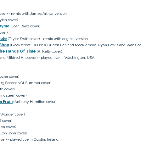
over) - remix with James Arthur version
ylan cover)
Thyme
(Joan Baez cover)
over)
uble
(Taylor Swift cover) - remix with original version
 Shop
(Blackstreet, Dr Dre & Queen Pen and Macklemore, Ryan Lewis and Wanz co
 The Hands Of Time
(R. Kelly cover)
and Mildred Hill cover) - played live in Washington, USA
ozier cover)
t
(5 Seconds Of Summer cover)
th cover)
ingsteen cover)
'm From
(Anthony Hamilton cover)
 Wonder cover)
 cover)
en cover)
lton John cover)
er) - played live in Dublin, Ireland