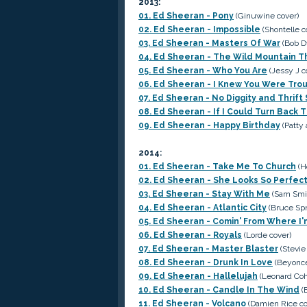
2013:
01. Ed Sheeran - Pony
(Ginuwine cover)
02. Ed Sheeran - Impossible
(Shontelle c
03. Ed Sheeran - Masters Of War
(Bob D
04. Ed Sheeran - The Wild Mountain 
05. Ed Sheeran - Who You Are
(Jessy J c
06. Ed Sheeran - I Knew You Were Tro
07. Ed Sheeran - No Diggity and Thrift
08. Ed Sheeran - If I Could Turn Back
09. Ed Sheeran - Happy Birthday
(Patty 
2014:
01. Ed Sheeran - Take Me To Church
(H
02. Ed Sheeran - She Looks So Perfec
03. Ed Sheeran - Stay With Me
(Sam Smi
04. Ed Sheeran - Atlantic City
(Bruce Spr
05. Ed Sheeran - Comin' From Where I
06. Ed Sheeran - Royals
(Lorde cover)
07. Ed Sheeran - Master Blaster
(Stevie
08. Ed Sheeran - Drunk In Love
(Beyoncé
09. Ed Sheeran - Hallelujah
(Leonard Coh
10. Ed Sheeran - Candle In The Wind
(E
11. Ed Sheeran - Volcano
(Damien Rice cov