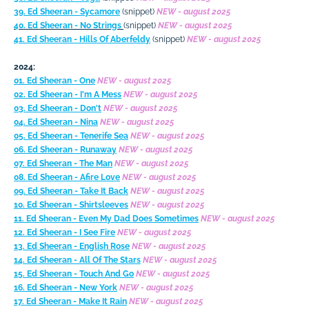
39. Ed Sheeran - Sycamore
(snippet)
NEW - august 2025
40. Ed Sheeran - No Strings
(snippet)
NEW - august 2025
41. Ed Sheeran - Hills Of Aberfeldy
(snippet)
NEW - august 2025
2024:
01. Ed Sheeran - One
NEW - august 2025
02. Ed Sheeran - I'm A Mess
NEW - august 2025
03. Ed Sheeran - Don't
NEW - august 2025
04. Ed Sheeran - Nina
NEW - august 2025
05. Ed Sheeran - Tenerife Sea
NEW - august 2025
06. Ed Sheeran - Runaway
NEW - august 2025
07. Ed Sheeran - The Man
NEW - august 2025
08. Ed Sheeran - Afire Love
NEW - august 2025
09. Ed Sheeran - Take It Back
NEW - august 2025
10. Ed Sheeran - Shirtsleeves
NEW - august 2025
11. Ed Sheeran - Even My Dad Does Sometimes
NEW - august 2025
12. Ed Sheeran - I See Fire
NEW - august 2025
13. Ed Sheeran - English Rose
NEW - august 2025
14. Ed Sheeran - All Of The Stars
NEW - august 2025
15. Ed Sheeran - Touch And Go
NEW - august 2025
16. Ed Sheeran - New York
NEW - august 2025
17. Ed Sheeran - Make It Rain
NEW - august 2025