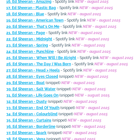
16. Ed Sheeran - Amazing
- Spotify link
NEW - august 2025
17. Ed Sheeran - Plastic Bag
- Spotify link
NEW
-
august 2025
18. Ed Sheeran - Blue
- Spotify link
NEW - august 2025
19. Ed Sheeran - American Town
- Spotify link
NEW - august 2025
20. Ed Sheeran - That's On Me
- Spotify link
NEW - august 2025
21. Ed Sheeran - Page
- Spotify link
NEW - august 2025
22. Ed Sheeran - Midnight
- Spotify link
NEW - august 2025
23. Ed Sheeran - Spring
- Spotify link
NEW - august 2025
24. Ed Sheeran - Punchline
- Spotify link
NEW - august 2025
25. Ed Sheeran - When Will I Be Alright
- Spotify link
NEW - august 2025
26. Ed Sheeran - The Day I Was Born
- Spotify link
NEW - august 2025
27. Ed Sheeran - Head > Heels
- Spotify link
NEW - august 2025
28. Ed Sheeran - Eyes Closed
(snippet)
NEW - august 2025
29. Ed Sheeran - Boat
(snippet)
NEW - august 2025
30. Ed Sheeran - Salt Water
(snippet)
NEW - august 2025
31. Ed Sheeran - Life Goes On
(snippet)
NEW - august 2025
32. Ed Sheeran - Dusty
(snippet)
NEW - august 2025
33. Ed Sheeran - End Of Youth
(snippet)
NEW - august 2025
34. Ed Sheeran - Colourblind
(snippet)
NEW - august 2025
35. Ed Sheeran - Curtains
(snippet)
NEW - august 2025
36. Ed Sheeran - Borderline
(snippet)
NEW - august 2025
37. Ed Sheeran - Spark
(snippet)
NEW - august 2025
38. Ed Sheeran - Vega
(snippet)
NEW - august 2025