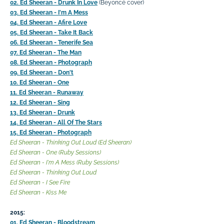
02. Ed Sheeran - Drunk In Love
(Beyoncé cover)
03. Ed Sheeran - I'm A Mess
04. Ed Sheeran - Afire Love
05. Ed Sheeran - Take It Back
06. Ed Sheeran - Tenerife Sea
07. Ed Sheeran - The Man
08. Ed Sheeran - Photograph
09. Ed Sheeran - Don't
10. Ed Sheeran - One
11. Ed Sheeran - Runaway
12. Ed Sheeran - Sing
13. Ed Sheeran - Drunk
14. Ed Sheeran - All Of The Stars
15. Ed Sheeran - Photograph
Ed Sheeran - Thinking Out Loud (Ed Sheeran)
Ed Sheeran - One (Ruby Sessions)
Ed Sheeran - I'm A Mess (Ruby Sessions)
Ed Sheeran - Thinking Out Loud
Ed Sheeran - I See Fire
Ed Sheeran - Kiss Me
2015:
01. Ed Sheeran - Bloodstream