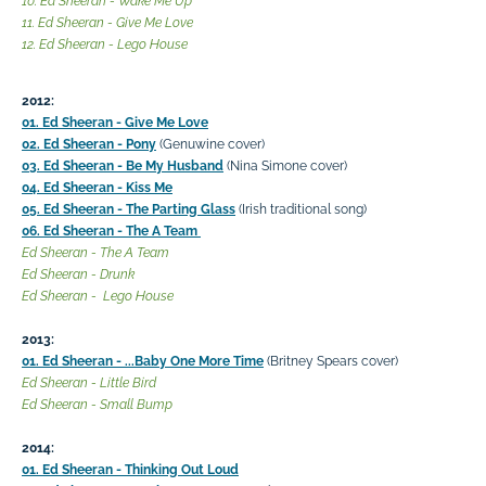
10. Ed Sheeran - Wake Me Up
11. Ed Sheeran - Give Me Love
12. Ed Sheeran - Lego House
2012:
01. Ed Sheeran - Give Me Love
02. Ed Sheeran - Pony
(Genuwine cover)
03. Ed Sheeran - Be My Husband
(Nina Simone cover)
04. Ed Sheeran - Kiss Me
05. Ed Sheeran - The Parting Glass
(Irish traditional song)
06. Ed Sheeran - The A Team
Ed Sheeran - The A Team
Ed Sheeran - Drunk
Ed Sheeran - Lego House
2013:
01. Ed Sheeran - ...Baby One More Time
(Britney Spears cover)
Ed Sheeran - Little Bird
Ed Sheeran - Small Bump
2014:
01. Ed Sheeran - Thinking Out Loud