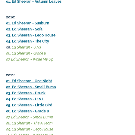
01. Ed Sheeran - Autumn Leaves
2010:
01. Ed Sheeran - Sunburn
02. Ed Sheeran - Sofa
03. Ed Sheeran - Lego House
04. Ed Sheeran - The City
05.
Ed Sheeran - U.N.I.
06. Ed Sheeran - Grade 8
07. Ed Sheeran - Wake Me Up
2011:
01. Ed Sheeran - One Night
02. Ed Sheeran - Small Bump
03. Ed Sheeran - Drunk
04. Ed Sheeran - U.N.I.
05. Ed Sheeran - Little Bird
06. Ed Sheeran - Grade 8
07. Ed Sheeran - Small Bump
08. Ed Sheeran - The A Team
09. Ed Sheeran - Lego House