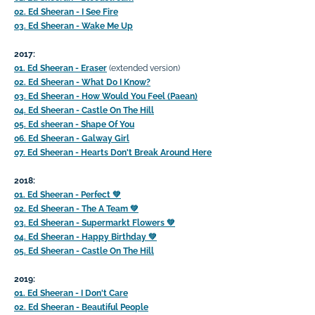
02. Ed Sheeran - I See Fire
03. Ed Sheeran - Wake Me Up
2017:
01. Ed Sheeran - Eraser
(extended version)
02. Ed Sheeran - What Do I Know?
03. Ed Sheeran - How Would You Feel (Paean)
04. Ed Sheeran - Castle On The Hill
05. Ed sheeran - Shape Of You
06. Ed Sheeran - Galway Girl
07. Ed Sheeran - Hearts Don't Break Around Here
2018:
01. Ed Sheeran - Perfect
💚
02. Ed Sheeran - The A Team
💚
03. Ed Sheeran - Supermarkt Flowers
💚
04. Ed Sheeran - Happy Birthday
💚
05. Ed Sheeran - Castle On The Hill
2019:
01. Ed Sheeran - I Don't Care
02. Ed Sheeran - Beautiful People