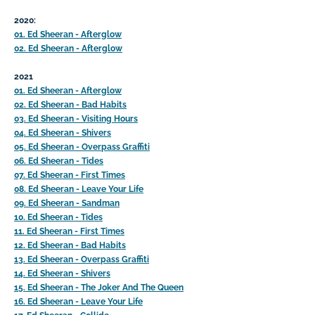
2020:
01. Ed Sheeran - Afterglow
02. Ed Sheeran - Afterglow
2021
01. Ed Sheeran - Afterglow
02. Ed Sheeran - Bad Habits
03. Ed Sheeran - Visiting Hours
04. Ed Sheeran - Shivers
05. Ed Sheeran - Overpass Graffiti
06. Ed Sheeran - Tides
07. Ed Sheeran - First Times
08. Ed Sheeran - Leave Your Life
09. Ed Sheeran - Sandman
10. Ed Sheeran - Tides
11. Ed Sheeran - First Times
12. Ed Sheeran - Bad Habits
13. Ed Sheeran - Overpass Graffiti
14. Ed Sheeran - Shivers
15. Ed Sheeran - The Joker And The Queen
16. Ed Sheeran - Leave Your Life