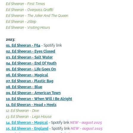
Ed Sheeran - First Times
Ed Sheeran - Overpass Graffiti
Ed Sheeran - The Joker And The Queen
Ed Sheeran - 2Step
Ed Sheeran - Visiting Hours
2023:
01. Ed Sheeran - F64
- Spotify link
02. Ed Sheeran - Eyes Closed
03. Ed Sheeran - Salt Water
04. Ed Sheeran - End Of Youth
05. Ed Sheeran - Life Goes On
06. Ed Sheeran - Magical
07. Ed Sheeran - Plastic Bag
08. Ed Sheeran - Blue
09. Ed Sheeran - American Town
10. Ed Sheeran - When Will I Be Alright
11. Ed Sheeran - Head > Heels
12. Ed Sheeran - Dive
13. Ed Sheeran - Lego House
14. Ed Sheeran - Magical
- Spotify link
NEW - august 2025
15. Ed Sheeran - England
- Spotify link
NEW - august 2025