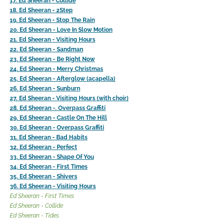
17. Ed Sheeran - Collide
18. Ed Sheeran - 2Step
19. Ed Sheeran - Stop The Rain
20. Ed Sheeran - Love In Slow Motion
21. Ed Sheeran - Visiting Hours
22. Ed Sheeran - Sandman
23. Ed Sheeran - Be Right Now
24. Ed Sheeran - Merry Christmas
25. Ed Sheeran - Afterglow (acapella)
26. Ed Sheeran - Sunburn
27. Ed Sheeran - Visiting Hours (with choir)
28. Ed Sheeran -. Overpass Graffiti
29. Ed Sheeran - Castle On The Hill
30. Ed Sheeran - Overpass Graffiti
31. Ed Sheeran - Bad Habits
32. Ed Sheeran - Perfect
33. Ed Sheeran - Shape Of You
34. Ed Sheeran - First Times
35. Ed Sheeran - Shivers
36. Ed Sheeran - Visiting Hours
Ed Sheeran - First Times
Ed Sheeran - Collide
Ed Sheeran - Tides